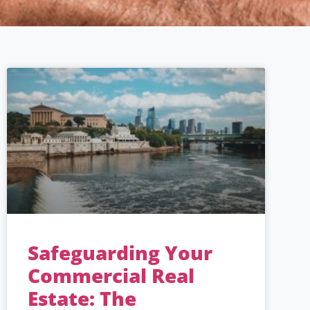
Safeguarding Your
Commercial Real
Estate: The