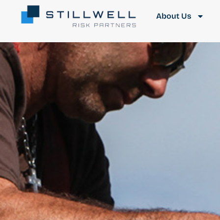
About Us