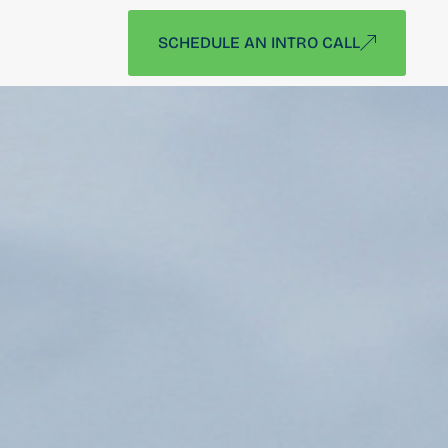
SCHEDULE AN INTRO CALL