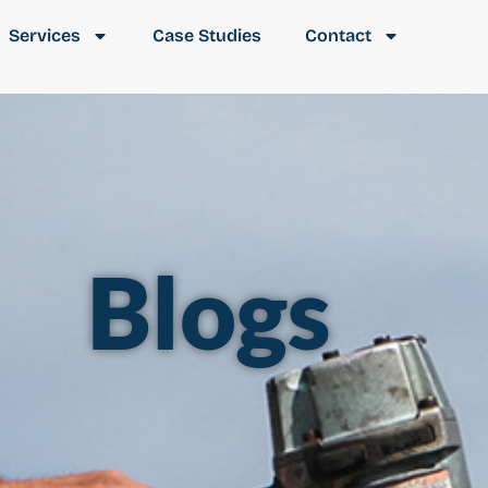
Services
Case Studies
Contact
Blogs