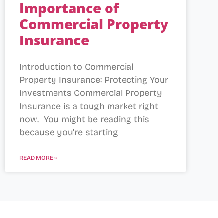
Importance of
Commercial Property
Insurance
Introduction to Commercial
Property Insurance: Protecting Your
Investments Commercial Property
Insurance is a tough market right
now. You might be reading this
because you’re starting
READ MORE »