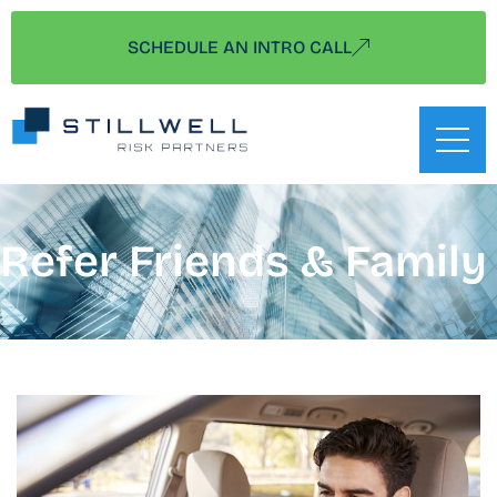
SCHEDULE AN INTRO CALL
Refer Friends & Family