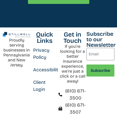
Subscribe
Quick
Get in
to our
Links
Touch
Proudly
Newsletter
serving
If you’re
Privacy
businesses in
looking for a
Pennsylvania
better
Policy
and New
insurance
Jersey.
experience,
Accessibility
we’re just a
click or a call
away!
Client
Login
(610) 671-
3500
(610) 671-
3507