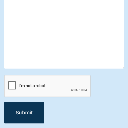
CAPTCHA