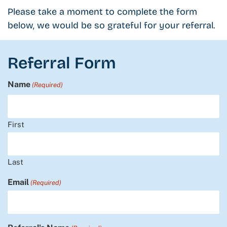
Please take a moment to complete the form
below, we would be so grateful for your referral.
Referral Form
Name
(Required)
First
Last
Email
(Required)