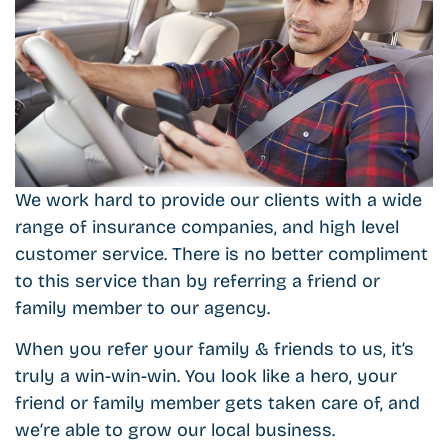
We work hard to provide our clients with a wide
range of insurance companies, and high level
customer service. There is no better compliment
to this service than by referring a friend or
family member to our agency.
When you refer your family & friends to us, it’s
truly a win-win-win. You look like a hero, your
friend or family member gets taken care of, and
we’re able to grow our local business.