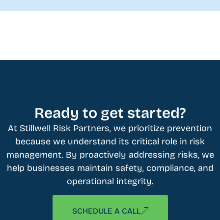
Ready to get started?
At Stillwell Risk Partners, we prioritize prevention
because we understand its critical role in risk
management. By proactively addressing risks, we
help businesses maintain safety, compliance, and
operational integrity.
SCHEDULE A CALL