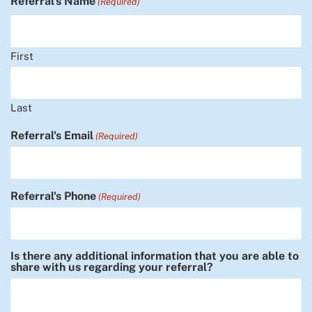
Referral's Name
(Required)
First
Last
Referral's Email
(Required)
Referral's Phone
(Required)
Is there any additional information that you are able to
share with us regarding your referral?