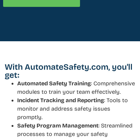
With AutomateSafety.com, you'll
get:
Automated Safety Training
: Comprehensive
modules to train your team effectively.
Incident Tracking and Reporting
: Tools to
monitor and address safety issues
promptly.
Safety Program Management
: Streamlined
processes to manage your safety