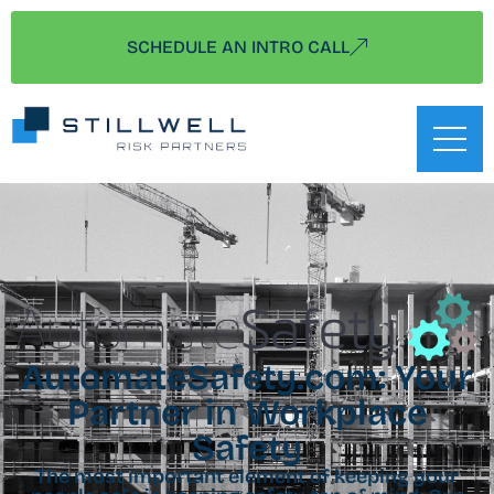
SCHEDULE AN INTRO CALL
AutomateSafety.com: Your
Partner in Workplace
Safety
The most important element of keeping your