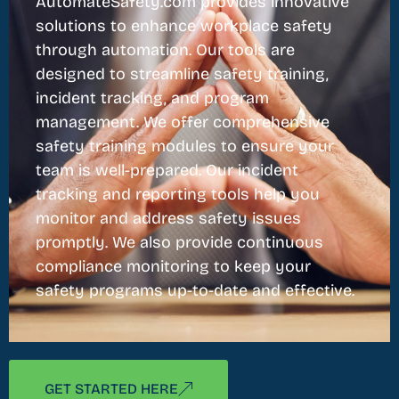
AutomateSafety.com provides innovative
solutions to enhance workplace safety
through automation. Our tools are
designed to streamline safety training,
incident tracking, and program
management. We offer comprehensive
safety training modules to ensure your
team is well-prepared. Our incident
tracking and reporting tools help you
monitor and address safety issues
promptly. We also provide continuous
compliance monitoring to keep your
safety programs up-to-date and effective.
GET STARTED HERE