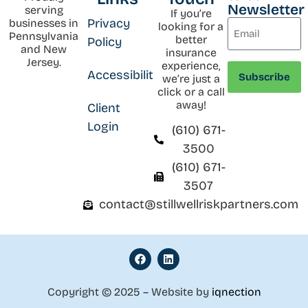
Newsletter
serving
If you’re
Privacy
businesses in
looking for a
Pennsylvania
better
Policy
and New
insurance
Jersey.
experience,
Accessibility
we’re just a
click or a call
away!
Client
Login
(610) 671-
3500
(610) 671-
3507
contact@stillwellriskpartners.com
Copyright © 2025 – Website by
iqnection