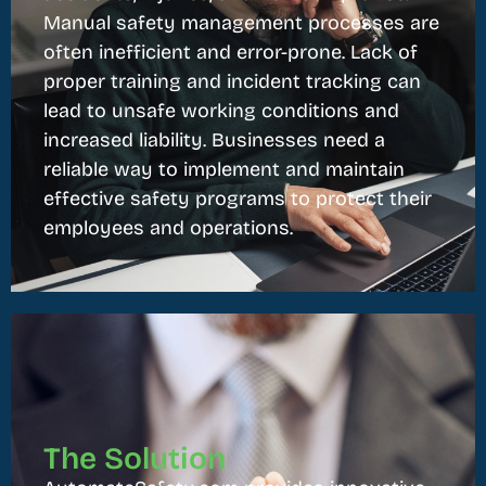
Manual safety management processes are
often inefficient and error-prone. Lack of
proper training and incident tracking can
lead to unsafe working conditions and
increased liability. Businesses need a
reliable way to implement and maintain
effective safety programs to protect their
employees and operations.
The Solution