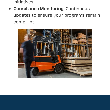
initiatives.
Compliance Monitoring
: Continuous
updates to ensure your programs remain
compliant.