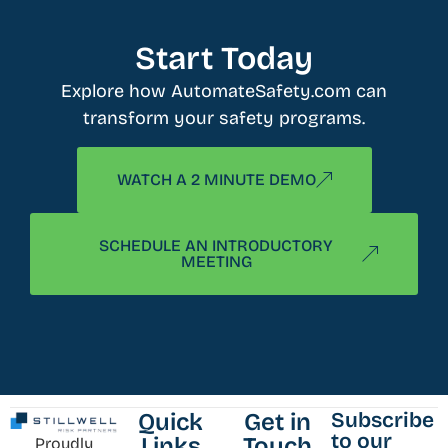
Start Today
Explore how AutomateSafety.com can
transform your safety programs.
WATCH A 2 MINUTE DEMO
SCHEDULE AN INTRODUCTORY
MEETING
Subscribe
Quick
Get in
to our
Links
Touch
Proudly