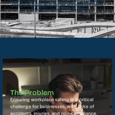
people safe is keeping safety top of mind. Our
program does that on an automated basis,
saving you time and money.
The Problem
Ensuring workplace safety is a critical
challenge for businesses, with risks of
accidents, injuries, and non-compliance.