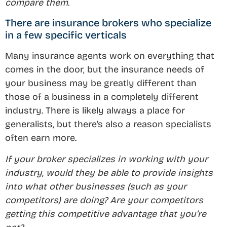
compare them.
There are insurance brokers who specialize
in a few specific verticals
Many insurance agents work on everything that
comes in the door, but the insurance needs of
your business may be greatly different than
those of a business in a completely different
industry. There is likely always a place for
generalists, but there’s also a reason specialists
often earn more.
If your broker specializes in working with your
industry, would they be able to provide insights
into what other businesses (such as your
competitors) are doing? Are your competitors
getting this competitive advantage that you’re