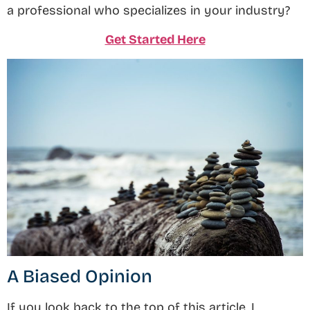
a professional who specializes in your industry?
Get Started Here
A Biased Opinion
If you look back to the top of this article, I