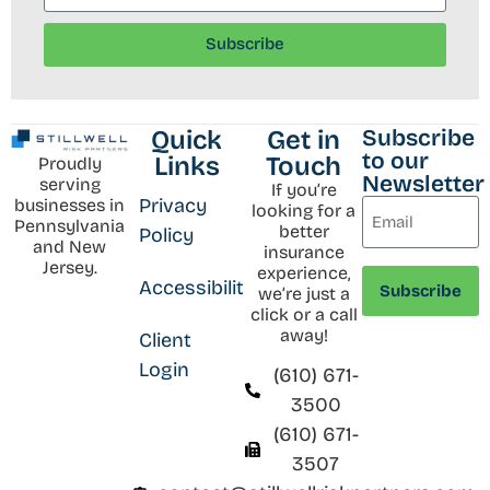
Subscribe
Subscribe
Quick
Get in
to our
Links
Touch
Proudly
Newsletter
serving
If you’re
Privacy
businesses in
looking for a
Pennsylvania
better
Policy
and New
insurance
Jersey.
experience,
Accessibility
we’re just a
click or a call
away!
Client
Login
(610) 671-
3500
(610) 671-
3507