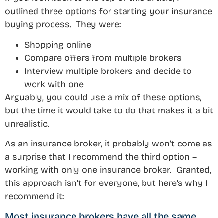
outlined three options for starting your insurance
buying process. They were:
Shopping online
Compare offers from multiple brokers
Interview multiple brokers and decide to
work with one
Arguably, you could use a mix of these options,
but the time it would take to do that makes it a bit
unrealistic.
As an insurance broker, it probably won’t come as
a surprise that I recommend the third option –
working with only one insurance broker. Granted,
this approach isn’t for everyone, but here’s why I
recommend it:
Most insurance brokers have all the same