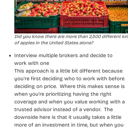
Did you know there are more than 2,500 different ki
of apples in the United States alone?
Interview multiple brokers and decide to
work with one
This approach is a little bit different because
you’re first deciding who to work with before
deciding on price. Where this makes sense is
when you’re prioritizing having the right
coverage and when you value working with a
trusted advisor instead of a vendor. The
downside here is that it usually takes a little
more of an investment in time, but when you