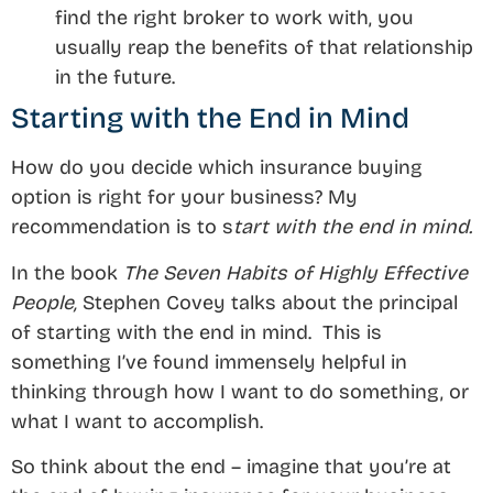
find the right broker to work with, you
usually reap the benefits of that relationship
in the future.
Starting with the End in Mind
How do you decide which insurance buying
option is right for your business? My
recommendation is to s
tart with the end in mind.
In the book
The Seven Habits of Highly Effective
People,
Stephen Covey talks about the principal
of starting with the end in mind. This is
something I’ve found immensely helpful in
thinking through how I want to do something, or
what I want to accomplish.
So think about the end – imagine that you’re at