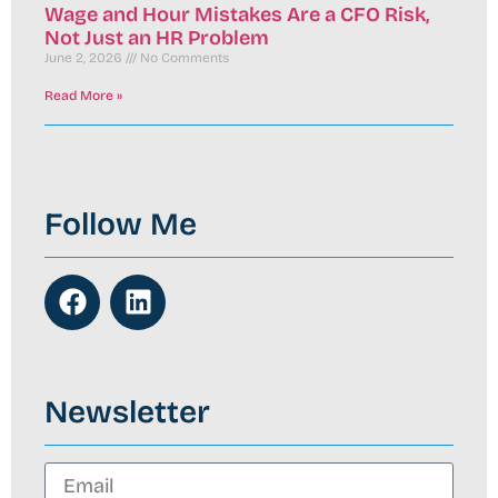
Wage and Hour Mistakes Are a CFO Risk,
Not Just an HR Problem
June 2, 2026
No Comments
Read More »
Follow Me
Newsletter