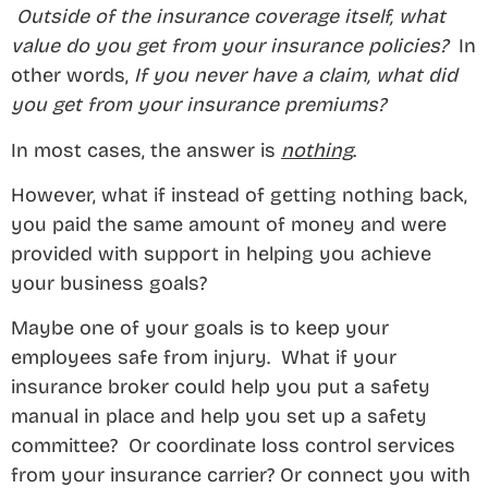
Outside of the insurance coverage itself, what
value do you get from your insurance policies?
In
other words,
If you never have a claim, what did
you get from your insurance premiums?
In most cases, the answer is
nothing
.
However, what if instead of getting nothing back,
you paid the same amount of money and were
provided with support in helping you achieve
your business goals?
Maybe one of your goals is to keep your
employees safe from injury. What if your
insurance broker could help you put a safety
manual in place and help you set up a safety
committee? Or coordinate loss control services
from your insurance carrier? Or connect you with