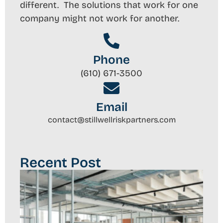
different. The solutions that work for one
company might not work for another.
Phone
(610) 671-3500
Email
contact@stillwellriskpartners.com
Recent Post