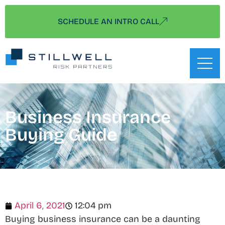
SCHEDULE AN INTRO CALL
Business Insurance
Buying Guide
April 6, 2021
12:04 pm
Buying business insurance can be a daunting