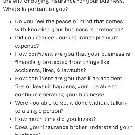
the end of buying insurance for your business.
What’s important to you?
Do you feel the peace of mind that comes
with knowing your business is protected?
Did you reduce your insurance premium
expense?
How confident are you that your business is
financially protected from things like
accidents, fires, & lawsuits?
How confident are you that if an accident,
fire, or lawsuit happens, you’ll be able to
continue operating your business?
Were you able to get it done without talking
to a single person?
How much time did you invest?
Does your insurance broker understand your