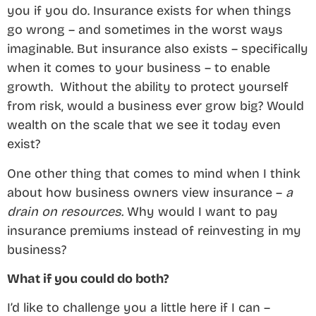
you if you do. Insurance exists for when things
go wrong – and sometimes in the worst ways
imaginable. But insurance also exists – specifically
when it comes to your business – to enable
growth. Without the ability to protect yourself
from risk, would a business ever grow big? Would
wealth on the scale that we see it today even
exist?
One other thing that comes to mind when I think
about how business owners view insurance –
a
drain on resources.
Why would I want to pay
insurance premiums instead of reinvesting in my
business?
What if you could do both?
I’d like to challenge you a little here if I can –