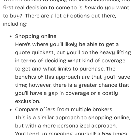
first real decision to come to is
how
do you want
to buy? There are a lot of options out there,
including:
Shopping online
Here’s where you’ll likely be able to get a
quote quickest, but you’ll do the heavy lifting
in terms of deciding what kind of coverage
to get and what limits to purchase. The
benefits of this approach are that you’ll save
time; however, there is a greater chance that
you’ll have a gap in coverage or a costly
exclusion.
Compare offers from multiple brokers
This is a similar approach to shopping online,
but with a more personalized approach.
You’ll end up repeating yourself a few times