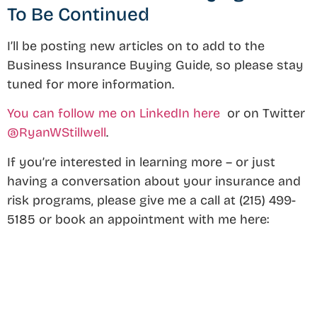
To Be Continued
I’ll be posting new articles on to add to the
Business Insurance Buying Guide, so please stay
tuned for more information.
You can follow me on LinkedIn here
or on Twitter
@RyanWStillwell
.
If you’re interested in learning more – or just
having a conversation about your insurance and
risk programs, please give me a call at (215) 499-
5185 or book an appointment with me here: