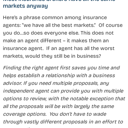
markets anyway
Here’s a phrase common among insurance
agents: “we have all the best markets.” Of course
you do…so does everyone else. This does not
make an agent different – it makes them an
insurance agent. If an agent has all the worst
markets, would they still be in business?
Finding the right agent first saves you time and
helps establish a relationship with a business
advisor. If you need multiple proposals, any
independent agent can provide you with multiple
options to review, with the notable exception that
all the proposals will be with largely the same
coverage options. You don’t have to wade
through vastly different proposals in an effort to