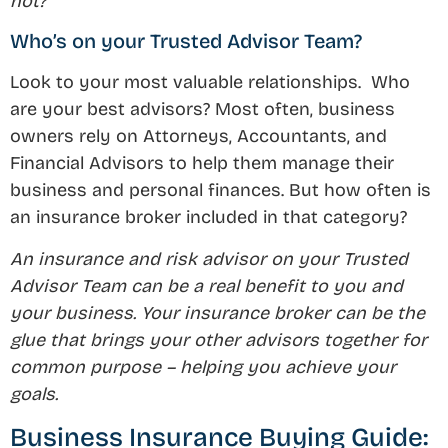
not?
Who’s on your Trusted Advisor Team?
Look to your most valuable relationships. Who
are your best advisors? Most often, business
owners rely on Attorneys, Accountants, and
Financial Advisors to help them manage their
business and personal finances. But how often is
an insurance broker included in that category?
An insurance and risk advisor on your Trusted
Advisor Team can be a real benefit to you and
your business. Your insurance broker can be the
glue that brings your other advisors together for
common purpose – helping you achieve your
goals.
Business Insurance Buying Guide: