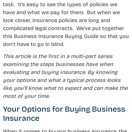
task. It’s easy to see the types of policies we
have and what we pay for them. But when we
look closer, insurance policies are long and
complicated legal contracts. We’ve put together
this Business Insurance Buying Guide so that you
don’t have to go in blind.
This article is the first in a multi-part series
examining the steps businesses have when
evaluating and buying insurance. By knowing
your options and what a typical process looks
like, you’ll know what to expect and can make the
most of your time.
Your Options for Buying Business
Insurance
When it comes to buying business insurance, the