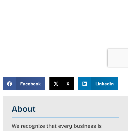
Facebook
X
LinkedIn
About
We recognize that every business is