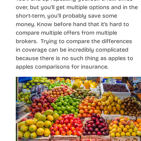
over, but you’ll get multiple options and in the
short-term, you’ll probably save some
money. Know before hand that it’s hard to
compare multiple offers from multiple
brokers. Trying to compare the differences
in coverage can be incredibly complicated
because there is no such thing as apples to
apples comparisons for insurance.