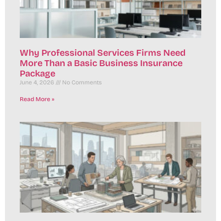
Why Professional Services Firms Need
More Than a Basic Business Insurance
Package
June 4, 2026
No Comments
Read More »