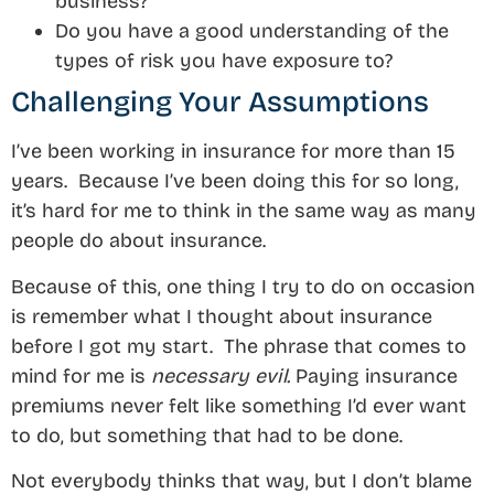
business?
Do you have a good understanding of the
types of risk you have exposure to?
Challenging Your Assumptions
I’ve been working in insurance for more than 15
years. Because I’ve been doing this for so long,
it’s hard for me to think in the same way as many
people do about insurance.
Because of this, one thing I try to do on occasion
is remember what I thought about insurance
before I got my start. The phrase that comes to
mind for me is
necessary evil.
Paying insurance
premiums never felt like something I’d ever want
to do, but something that had to be done.
Not everybody thinks that way, but I don’t blame