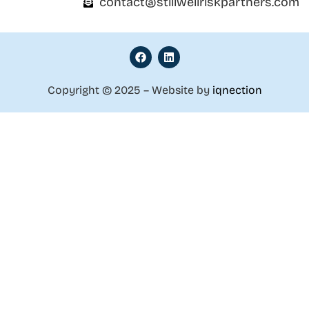
contact@stillwellriskpartners.com
Copyright © 2025 – Website by
iqnection